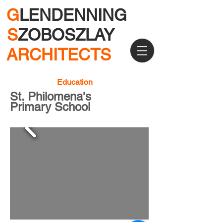
G
LENDENNING
S
ZOBOSZLAY
ARCHITECTS
Education
St. Philomena's
Primary School