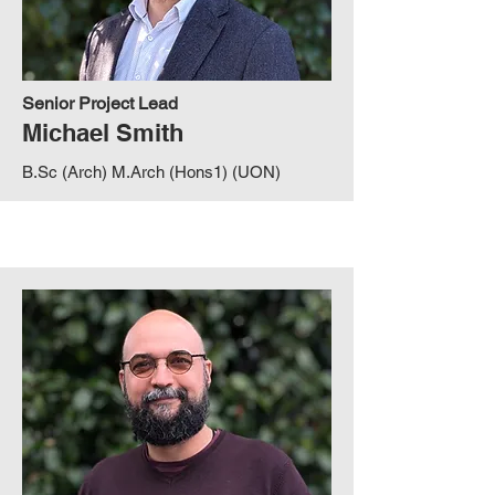
Senior Project Lead
Michael Smith
B.Sc (Arch) M.Arch (Hons1) (UON)