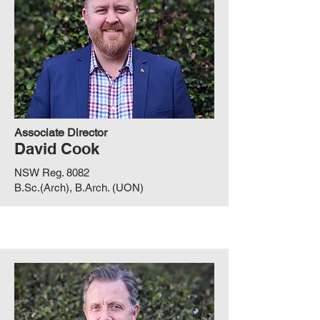
Associate Director
David Cook
NSW Reg. 8082
B.Sc.(Arch), B.Arch. (UON)