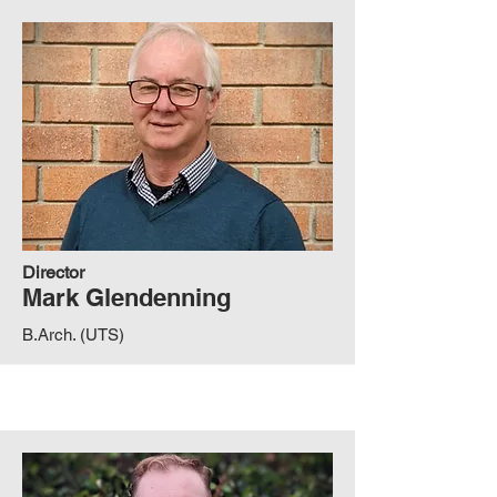
Director
Mark Glendenning
B.Arch. (UTS)