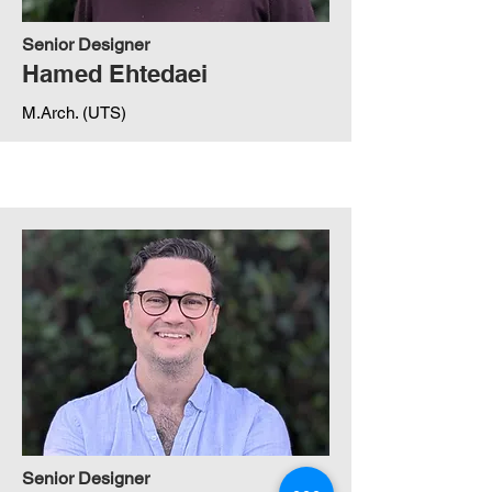
Senior Designer
Hamed Ehtedaei
M.Arch. (UTS)
Senior Designer