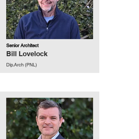
Senior Architect
Bill Lovelock
Dip.Arch (PNL)