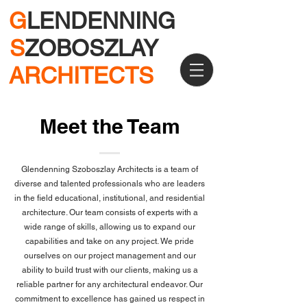
G
LENDENNING
S
ZOBOSZLAY
ARCHITECTS
Meet the Team
Glendenning Szoboszlay Architects is a team of
diverse and talented professionals who are leaders
in the field educational, institutional, and residential
architecture. Our team consists of experts with a
wide range of skills, allowing us to expand our
capabilities and take on any project. We pride
ourselves on our project management and our
ability to build trust with our clients, making us a
reliable partner for any architectural endeavor. Our
commitment to excellence has gained us respect in