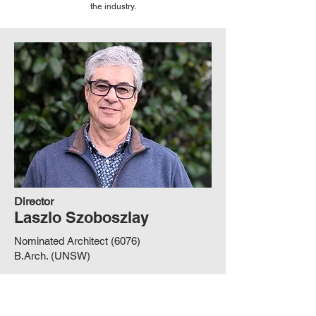
the industry.
Director
Laszlo Szoboszlay
Nominated Architect (6076)
B.Arch. (UNSW)