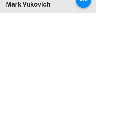
Mark Vukovich
B.Des.Arch., M.Arch. (U.Syd)
Graduate of Architecture
Sunny Shrestha
M.Arch. (UniSA)