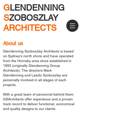
G
LENDENNING
S
ZOBOSZLAY
ARCHITECTS
About us
Glendenning Szoboszlay Architects is based
on Sydney's north shore and have operated
from the Hornsby area since established in
1993 (originally Glendenning Group
Architects). The directors
Mark
Glendenning
and
Laszlo Szoboszlay
are
personally involved in all stages of each
projects.
With a great team of personnel behind them,
GSArchitects offer experience and a proven
track record to deliver functional, economical
and quality designs to our clients.