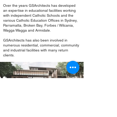
Over the years GSArchitects has developed
an expertise in educational facilities working
with independent Catholic Schools and the
various Catholic Education Offices in Sydney,
Parramatta, Broken Bay, Forbes / Wilcania,
Wagga Wagga and Armidale.
GSArchitects has also been involved in
numerous residential, commercial, community
and industrial facilities with many return
clients.