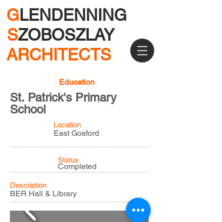
G
LENDENNING
S
ZOBOSZLAY
ARCHITECTS
Education
St. Patrick's Primary
School
Location
East Gosford
Status
Completed
Description
BER Hall & Library