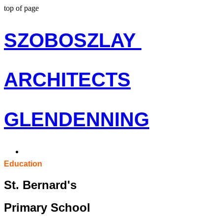
top of page
S
ZOBOSZLAY
ARCHITECTS
G
LENDENNING
Education
St. Bernard's
Primary School