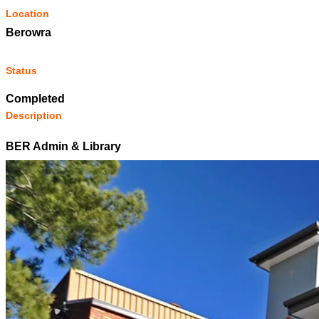
Location
Berowra
Status
Completed
Description
BER Admin & Library