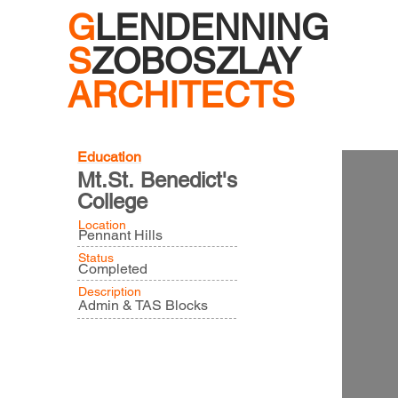
G
LENDENNING
S
ZOBOSZLAY
ARCHITECTS
Education
Mt.St. Benedict's
College
Location
Pennant Hills
Status
Completed
Description
Admin & TAS Blocks