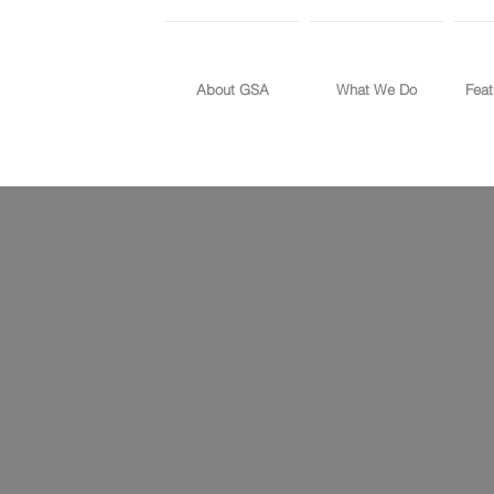
About GSA
What We Do
Feat