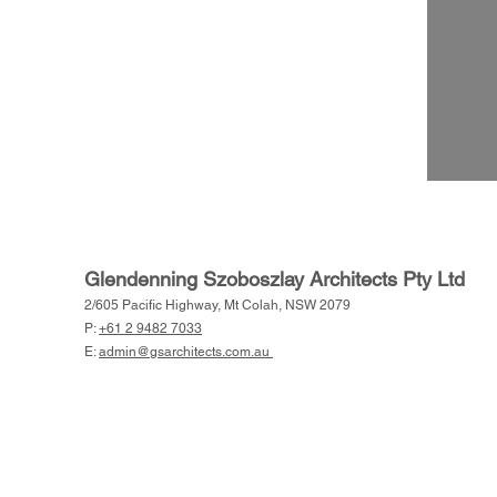
Glendenning Szoboszlay Architects Pty Ltd
2/605 Pacific Highway, Mt Colah, NSW 2079
P:
+61 2 9482 7033
E:
admin@gsarchitects.com.au