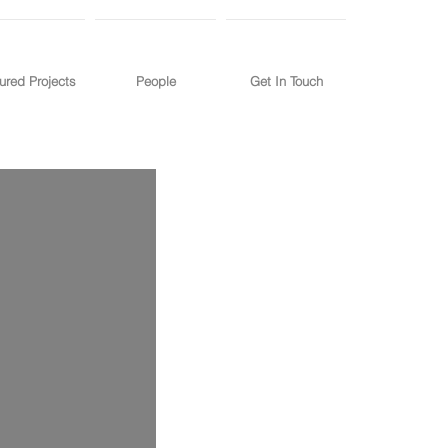
ured Projects
People
Get In Touch