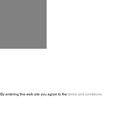
By entering this web site you agree to the
terms and conditions.