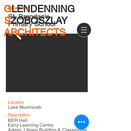
G
LENDENNING
Education
St. Brendan's
S
ZOBOSZLAY
Primary School
ARCHITECTS
Location
Lake Munmorah
Description
BER Hall
Early Learning Centre
Admin, Library Building & Classrooms